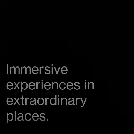
Immersive
experiences in
extraordinary
places.