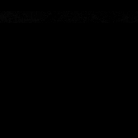
About
Emursive produces immersive
theatre in extraordinary places.
As proprietors of The McKittrick
Hotel and Conwell Tower,
Emursive is known for the award-
winning
Sleep No More
, the
devilishly detailed
Life and Trust
,
the unforgettable
Speakeasy