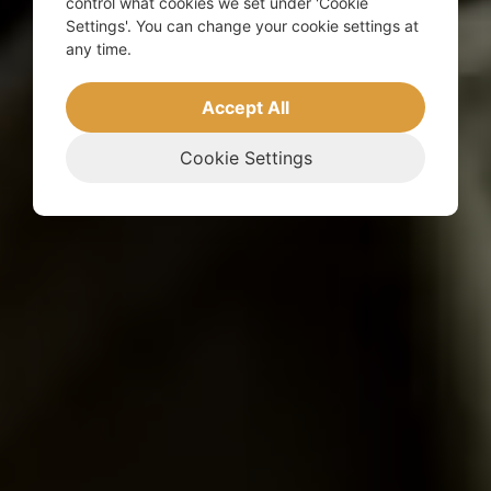
control what cookies we set under 'Cookie
Settings'. You can change your cookie settings at
any time.
Accept All
Cookie Settings