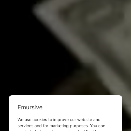
Emursive
We use cookies to improve our website and
services and for marketing purposes. You can