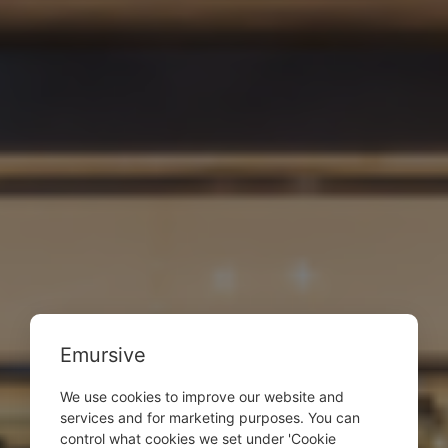
Emursive
We use cookies to improve our website and
services and for marketing purposes. You can
control what cookies we set under 'Cookie