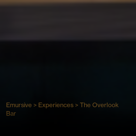
The
Emursive
>
Experiences
>
The Overlook
Bar
Overlook