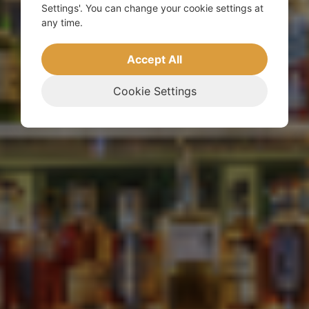
Settings'. You can change your cookie settings at
any time.
Accept All
Cookie Settings